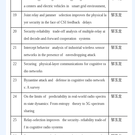
a centers and electric vehicles in smart grid environment,
19
Joint relay and jammer selection improves the physical la
邹玉龙
yer security in the face of CSI feedback delays
20
Security-reliability trade-off analysis of multiple-relay ai
邹玉龙
ded decode-and-forward cooperation systems
21
Intercept behavior analysis of industrial wireless sensor
邹玉龙
networks in the presence of eavesdropping attack
22
Securing physical-layer communications for cognitive ra
邹玉龙
dio networks
23
Byzantine attack and defense in cognitive radio network
邹玉龙
s: A survey
24
On the limits of predictability in real-world radio spectru
邹玉龙
m state dynamics: From entropy theory to 5G spectrum
sharing
25
Relay-selection improves the security- reliability trade-of
邹玉龙
f in cognitive radio systems