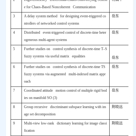
e for Chaos-Based Noncoherent Communication
3
A delay system method for designing event-triggered co
岳东
ntrollers of networked control systems
4
Distributed event-triggered control of discrete-time heter
岳东
ogeneous multi-agent systems
5
Further studies on control synthesis of discrete-time T–S
fuzzy systems via useful matrix equalities
岳东
6
Further studies on control synthesis of discrete-time TS
岳东
fuzzy systems via augmented multi-indexed matrix appr
oach
7
Coordinated attitude motion control of multiple rigid bod
岳东
ies on manifold SO (3)
8
Group recursive discriminant subspace learning with im
荆晓远
age set decomposition
9
Multi-view low-rank dictionary learning for image classi
荆晓远
fication