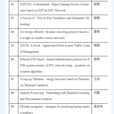
82
P2PONS: A Distributed Object Naming Service Archite
徐鹤
cture based on P2P for EPC Network
83
A Survey of Peer-to-Peer Simulators and Simulation Tec
徐鹤
hnology
84
An energy efficient dynamic clustering protocol based o
掌明
n weight in wireless sensor networks
85
ATCM: A Novel Agent-based Peer-to-peer Traffic Contr
徐鹤
ol Management
86
Efficient P2P-based mutual authentication protocol for R
徐鹤
FID system security of EPC network using asymetric en
cryption algorithm
87
A step-up Vibration energy harvester based on Piezoelec
江兵
tric Bimorph Cantilever
88
Sparsity Preserving Embedding with Manifold Learning
刘茜
and Discriminant Analysis
89
Flexible navigation strategies by predicting human motio
梁志伟
n tendency