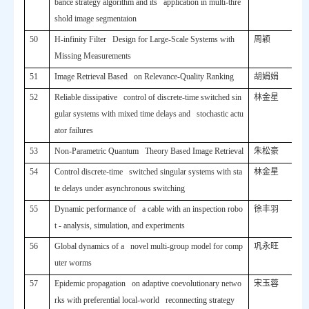
bance strategy algorithm and its application in multi-thre
shold image segmentaion
50
H-infinity Filter Design for Large-Scale Systems with
周颖
Missing Measurements
51
Image Retrieval Based on Relevance-Quality Ranking
胡娟娟
52
Reliable dissipative control of discrete-time switched sin
林金星
gular systems with mixed time delays and stochastic actu
ator failures
53
Non-Parametric Quantum Theory Based Image Retrieval
朱松豪
54
Control discrete-time switched singular systems with sta
林金星
te delays under asynchronous switching
55
Dynamic performance of a cable with an inspection robo
徐丰羽
t - analysis, simulation, and experiments
56
Global dynamics of a novel multi-group model for comp
巩永旺
uter worms
57
Epidemic propagation on adaptive coevolutionary netwo
宋玉蓉
rks with preferential local-world reconnecting strategy