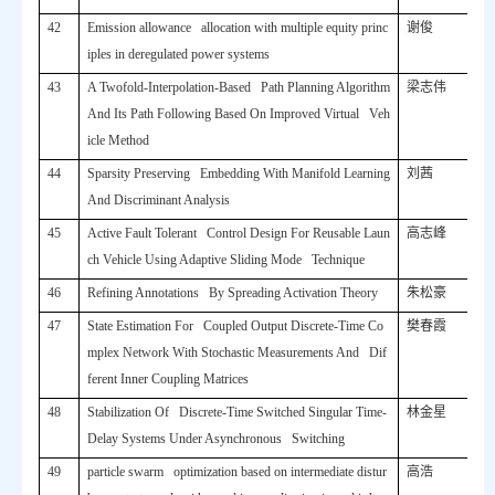
42
Emission allowance allocation with multiple equity princ
谢俊
iples in deregulated power systems
43
A Twofold-Interpolation-Based Path Planning Algorithm
梁志伟
And Its Path Following Based On Improved Virtual Veh
icle Method
44
Sparsity Preserving Embedding With Manifold Learning
刘茜
And Discriminant Analysis
45
Active Fault Tolerant Control Design For Reusable Laun
高志峰
ch Vehicle Using Adaptive Sliding Mode Technique
46
Refining Annotations By Spreading Activation Theory
朱松豪
47
State Estimation For Coupled Output Discrete-Time Co
樊春霞
mplex Network With Stochastic Measurements And Dif
ferent Inner Coupling Matrices
48
Stabilization Of Discrete-Time Switched Singular Time-
林金星
Delay Systems Under Asynchronous Switching
49
particle swarm optimization based on intermediate distur
高浩