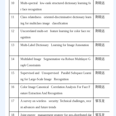
10
Multi-spectral low-rank structured dictionary learning fo
荆晓远
r face recognition
11
Class relatedness oriented-discriminative dictionary learn
荆晓远
ing for multiclass image classification
12
Uncorrelated multi-set feature learning for color face rec
荆晓远
ognition
13
Multi-Label Dictionary Learning for Image Annotation
荆晓远
14
Multilabel Image Segmentation via Robust Multilayer G
荆晓远
raph Constraints
15
Supervised and Unsupervised Parallel Subspace Learni
荆晓远
ng for Large-Scale Image Recognition
16
Color Image Canonical Correlation Analysis For Face F
荆晓远
eature Extraction And Recognition
17
A survey on wireless security: Technical challenges, rece
邹玉龙
nt advances and future trends
18
Joint energy management strategy for geo-distributed dat
邹玉龙