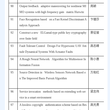
90
Output feedback adaptive maneuvering for nonlinear MI
周颖
MO systems with high frequency gain matrix Hurwitz
91
Face Recognition based on a Fast Kernel Discriminant A
卞璐莎
nalysis Approach
92
Construct a new ELGamal-type public key cryptography
景征骏
over finite field
93
Fault Tolerant Control Design For Hypersonic UAV Atti
高志峰
tude Dynamical Systems With Actuator Faults
94
A Rough Neural Network Algorithm for Multisensor In
陈小惠
formation Fusion
95
Source Detection in Wireless Sensors Network Based o
万佑红
n The Improved Basis Pursuit Algorithm
96
Service invocation methods based on extending web ser
梁志伟
vice in a smart environment
97
A lossless copyright authentication scheme based on Bes
高光勇