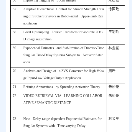
66
Improving Tagging of Social Images
朱松豪
67
Adaptive Hierarchical Control for Muscle Strength Train
徐国政
ing of Stroke Survivors in Robot-aided Upper-limb Reh
abilitation
68
Local Upsampling Fourier Transform for accurate 2D/3
王彩玲
D image registration
69
Exponential Estimates and Stabilization of Discrete-Time
林金星
Singular Time-Delay Systems Subject to Actuator Satur
ation
70
Analysis and Design of a ZVS Converter for High Volta
周岩
ge Input-Low Voltage Output Application
71
Refining Annotations by Spreading Activation Theory
朱松豪
72
VIDEO RETRIEVAL VIA LEARNING COLLABOR
朱松豪
ATIVE SEMANTIC DISTANCE
73
New Delay-range-dependent Exponential Estimates for
林金星
Singular Systems with Time-varying Delay