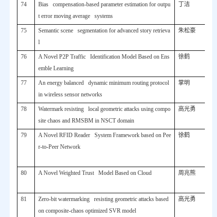
74
Bias compensation-based parameter estimation for outpu
丁洁
t error moving average systems
75
Semantic scene segmentation for advanced story retrieva
朱松豪
l
76
A Novel P2P Traffic Identification Model Based on Ens
徐鹤
emble Learning
77
An energy balanced dynamic minimum routing protocol
掌明
in wireless sensor networks
78
Watermark resisting local geometric attacks using compo
高光勇
site chaos and RMSBM in NSCT domain
79
A Novel RFID Reader System Framework based on Pee
徐鹤
r-to-Peer Network
80
A Novel Weighted Trust Model Based on Cloud
周兆熊
81
Zero-bit watermarking resisting geometric attacks based
高光勇
on composite-chaos optimized SVR model