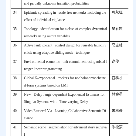
and partially unknown transition probabilities
34
Epidemic spreading in scale-free networks including the
巩永旺
effect of individual vigilance
35
Topology identification for a class of complex dynamical
樊春霞
networks using output variables
36
Active fault tolerant control design for reusable launch v
高志峰
ehicle using adaptive sliding mode technique
37
Environmental-economic unit commitment using mixed-i
谢俊
nteger linear programming
38
Global K-exponential trackers for nonholonomic chaine
曹科才
d-form systems based on LMI
39
New Delay-range-dependent Exponential Estimates for
林金星
Singular Systems with Time-varying Delay
40
Video Retrieval Via Learning Collaborative Semantic Di
朱松豪
stance
41
Semantic scene segmentation for advanced story retrieva
朱松豪
l