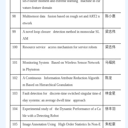
sel-Fourier moment and extreme learning machine in cur
vature-feature domain
98
Multisensor data fusion based on rough set and ART2 n
陈小惠
etwork
99
A novel loop closure detection method in monocular SL
梁志伟
AM
100
Resource service access mechanism for service robots
梁志伟
101
Monitoring System Based on Wireless Sensor Network
马福民
in Phytotron
102
A Continuous Information Attribute Reduction Algorith
陈龙
m Based on Hierarchical Granulation
103
Fault detection for discrete-time switched singular time-d
林金星
elay systems: an average dwell time approach
104
Experimental study of the Dynamic Performance of a Ca
徐丰羽
ble with a Detecting Robot
105
Image Annotation Using High Order Statistics In Non-E
朱松豪