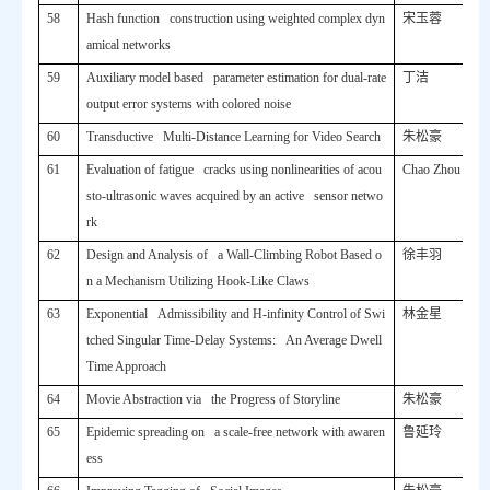
58
Hash function construction using weighted complex dyn
宋玉蓉
amical networks
59
Auxiliary model based parameter estimation for dual-rate
丁洁
output error systems with colored noise
60
Transductive Multi-Distance Learning for Video Search
朱松豪
61
Evaluation of fatigue cracks using nonlinearities of acou
Chao Zhou
sto-ultrasonic waves acquired by an active sensor netwo
rk
62
Design and Analysis of a Wall-Climbing Robot Based o
徐丰羽
n a Mechanism Utilizing Hook-Like Claws
63
Exponential Admissibility and H-infinity Control of Swi
林金星
tched Singular Time-Delay Systems: An Average Dwell
Time Approach
64
Movie Abstraction via the Progress of Storyline
朱松豪
65
Epidemic spreading on a scale-free network with awaren
鲁延玲
ess