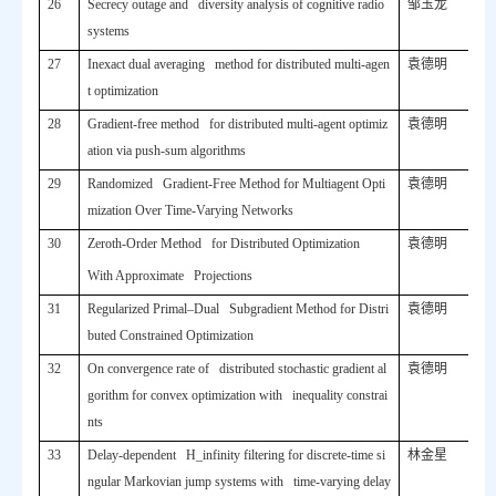
26
Secrecy outage and diversity analysis of cognitive radio
邹玉龙
systems
27
Inexact dual averaging method for distributed multi-agen
袁德明
t optimization
28
Gradient-free method for distributed multi-agent optimiz
袁德明
ation via push-sum algorithms
29
Randomized Gradient-Free Method for Multiagent Opti
袁德明
mization Over Time-Varying Networks
30
Zeroth-Order Method for Distributed Optimization
袁德明
With Approximate Projections
31
Regularized Primal–Dual Subgradient Method for Distri
袁德明
buted Constrained Optimization
32
On convergence rate of distributed stochastic gradient al
袁德明
gorithm for convex optimization with inequality constrai
nts
33
Delay-dependent H_infinity filtering for discrete-time si
林金星
ngular Markovian jump systems with time-varying delay