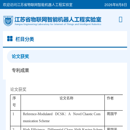
欢迎访问江苏省物联网智能机器人工程实验室
2026年8月8日
栏目分类
论文获奖
专利成果
论文获奖
序
论文名称
作者
号
1
Reference-Modulated DCSK
：
A Novel Chaotic Com
蒋国平
munication Scheme
2
High-Efficiency Differential-Chaos-Shift-Keying Schem
蒋国平