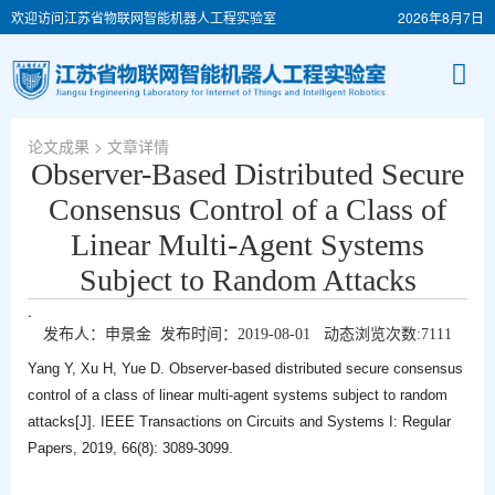
欢迎访问江苏省物联网智能机器人工程实验室
2026年8月7日
论文成果
> 文章详情
Observer-Based Distributed Secure
Consensus Control of a Class of
Linear Multi-Agent Systems
Subject to Random Attacks
.
发布人：申景金 发布时间：2019-08-01 动态浏览次数:
7111
Yang Y, Xu H, Yue D. Observer-based distributed secure consensus
control of a class of linear multi-agent systems subject to random
attacks[J]. IEEE Transactions on Circuits and Systems I: Regular
Papers, 2019, 66(8): 3089-3099.