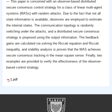
— This paper is concerned with an observer-based distributed
secure consensus control strategy for a class of linear multi-agent
systems (MASs) with random attacks. Due to the fact that not all
state information is available, observers are employed to estimate
the internal states. The communication topology is randomly
switching under the attacks, and a distributed secure consensus
strategy is proposed using the output information. The feedback
gains are calculated via solving the Riccati equation and Riccati
inequality, and stability analysis is proven that the MAS achieves
secure consensus tracking in the mean square sense. Finally, two
examples are provided to verify the effectiveness of the observer-
based control strategy.
1.pdf