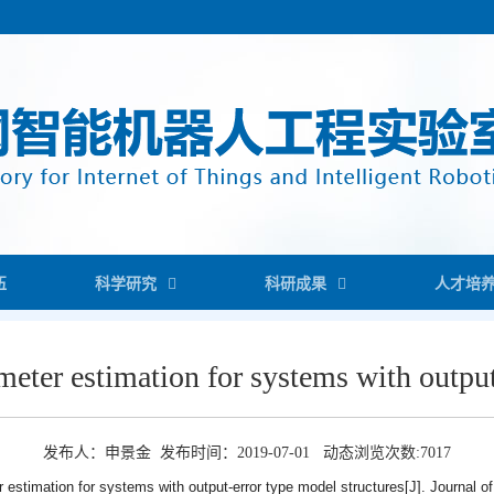
伍
科学研究
科研成果
人才培
ameter estimation for systems with outpu
发布人：申景金 发布时间：2019-07-01 动态浏览次数:
7017
er estimation for systems with output-error type model structures[J]. Journal of