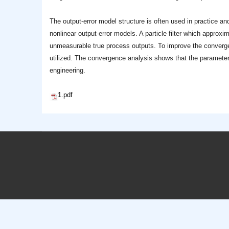
The output-error model structure is often used in practice and
nonlinear output-error models. A particle filter which approxi
unmeasurable true process outputs. To improve the convergen
utilized. The convergence analysis shows that the parameter e
engineering.
1.pdf