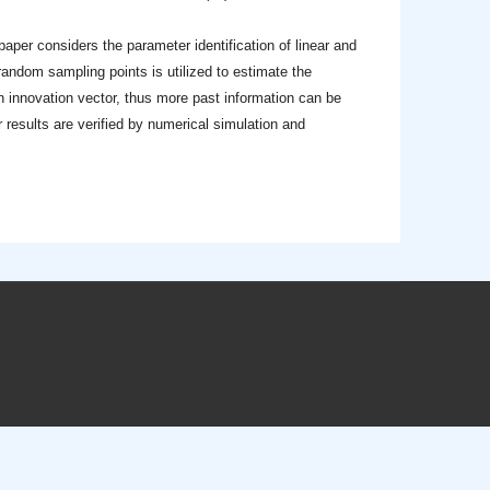
 paper considers the parameter identification of linear and
 random sampling points is utilized to estimate the
n innovation vector, thus more past information can be
 results are verified by numerical simulation and