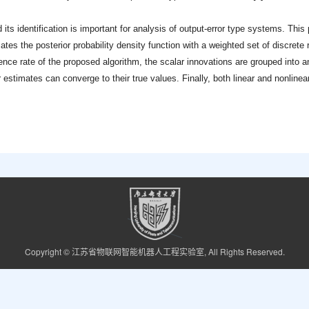
 its identification is important for analysis of output-error type systems. This
mates the posterior probability density function with a weighted set of discrete
ce rate of the proposed algorithm, the scalar innovations are grouped into a
stimates can converge to their true values. Finally, both linear and nonlinear
Copyright © 江苏省物联网智能机器人工程实验室, All Rights Reserved.