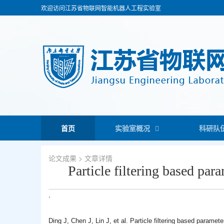
欢迎访问江苏省物联网智能机器人工程实验室
首页
实验室概况
科研队
论文成果
> 文章详情
Particle filtering based par
.
Ding J, Chen J, Lin J, et al. Particle filtering based paramet