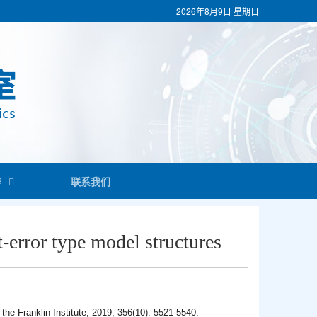
2026年8月9日
星期日
养
联系我们
t-error type model structures
 the Franklin Institute, 2019, 356(10): 5521-5540.