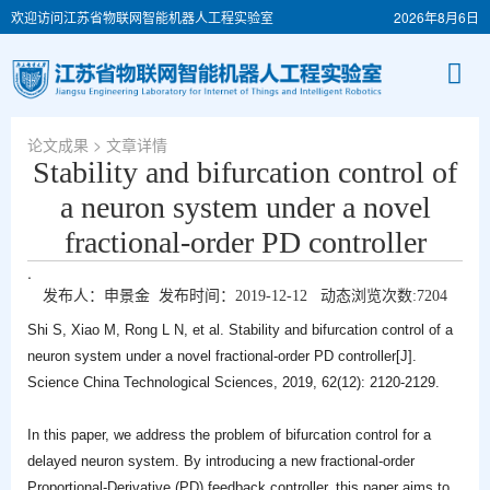
欢迎访问江苏省物联网智能机器人工程实验室
2026年8月6日
论文成果
> 文章详情
Stability and bifurcation control of
a neuron system under a novel
fractional-order PD controller
.
发布人：申景金 发布时间：2019-12-12 动态浏览次数:
7204
Shi S, Xiao M, Rong L N, et al. Stability and bifurcation control of a
neuron system under a novel fractional-order PD controller[J].
Science China Technological Sciences, 2019, 62(12): 2120-2129.
In this paper, we address the problem of bifurcation control for a
delayed neuron system. By introducing a new fractional-order
Proportional-Derivative (PD) feedback controller, this paper aims to