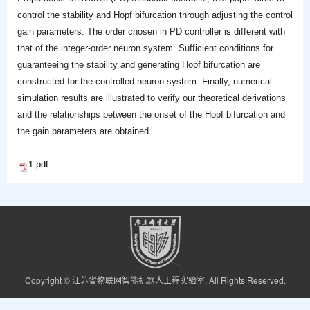
control the stability and Hopf bifurcation through adjusting the control
gain parameters. The order chosen in PD controller is different with
that of the integer-order neuron system. Sufficient conditions for
guaranteeing the stability and generating Hopf bifurcation are
constructed for the controlled neuron system. Finally, numerical
simulation results are illustrated to verify our theoretical derivations
and the relationships between the onset of the Hopf bifurcation and
the gain parameters are obtained.
1.pdf
Copyright © 江苏省物联网智能机器人工程实验室, All Rights Reserved.