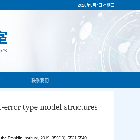
2026年8月7日
星期五
养
联系我们
t-error type model structures
 the Franklin Institute, 2019, 356(10): 5521-5540.