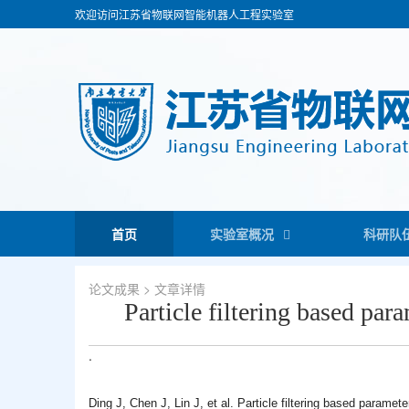
欢迎访问江苏省物联网智能机器人工程实验室
首页
实验室概况
科研队
论文成果
> 文章详情
Particle filtering based par
.
Ding J, Chen J, Lin J, et al. Particle filtering based paramet