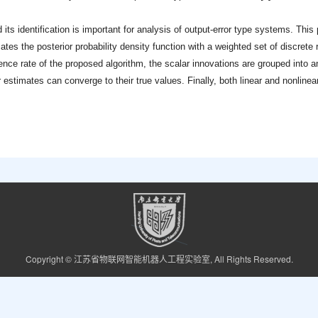
 its identification is important for analysis of output-error type systems. This
mates the posterior probability density function with a weighted set of discrete
ce rate of the proposed algorithm, the scalar innovations are grouped into a
stimates can converge to their true values. Finally, both linear and nonlinear
Copyright © 江苏省物联网智能机器人工程实验室, All Rights Reserved.