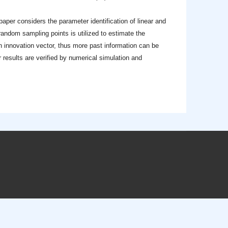
 paper considers the parameter identification of linear and
 random sampling points is utilized to estimate the
n innovation vector, thus more past information can be
 results are verified by numerical simulation and