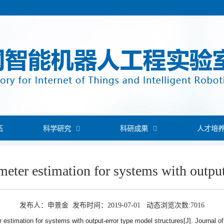
伍
科学研究
科研成果
人才培
ameter estimation for systems with outpu
发布人：申景金 发布时间：2019-07-01 动态浏览次数:
7016
er estimation for systems with output-error type model structures[J]. Journal of