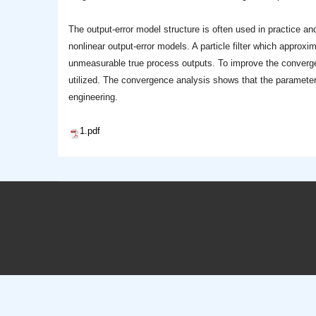
The output-error model structure is often used in practice and
nonlinear output-error models. A particle filter which approxi
unmeasurable true process outputs. To improve the convergen
utilized. The convergence analysis shows that the parameter e
engineering.
1.pdf